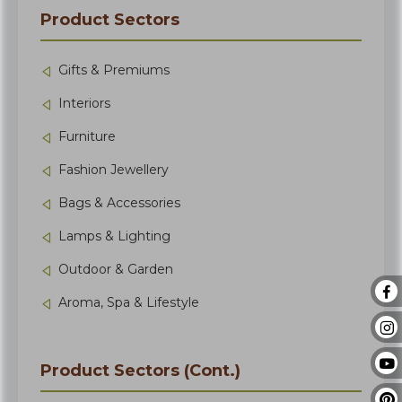
Product Sectors
Gifts & Premiums
Interiors
Furniture
Fashion Jewellery
Bags & Accessories
Lamps & Lighting
Outdoor & Garden
Aroma, Spa & Lifestyle
Product Sectors (Cont.)