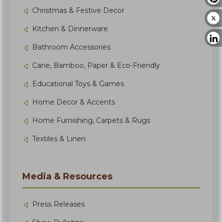
Christmas & Festive Decor
Kitchen & Dinnerware
Bathroom Accessories
Cane, Bamboo, Paper & Eco-Friendly
Educational Toys & Games
Home Decor & Accents
Home Furnishing, Carpets & Rugs
Textiles & Linen
Media & Resources
Press Releases