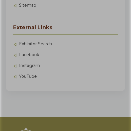
Sitemap
External Links
Exhibitor Search
Facebook
Instagram
YouTube