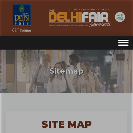
Sitemap
SITE MAP