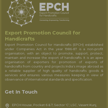
Export Promotion Council for
Handicrafts
Export Promotion Council for Handicrafts (EPCH) established
under Companies Act in the year 1986-87 is a non-profit
organisation, with an object to promote, support, protect,
maintain and increase the export of handicrafts. It is an apex
organisation of exporters for promotion of exports of
handicrafts from country and projects India’s image abroad as
a reliable supplier of high quality of handicrafts goods &
services and ensures various measures keeping in view of
observance of international standards and specification.
Get In Touch
EPCH House, Pocket 6 & 7, Sector 'C', LSC, Vasant Kunj,