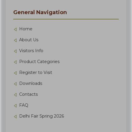
General Navigation
Home
About Us
Visitors Info
Product Categories
Register to Visit
Downloads
Contacts
FAQ
Delhi Fair Spring 2026