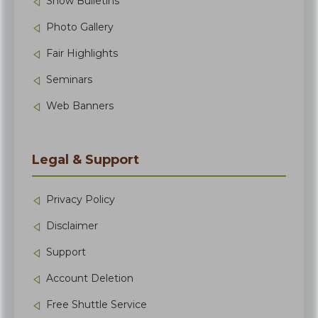
Show Bulletins
Photo Gallery
Fair Highlights
Seminars
Web Banners
Legal & Support
Privacy Policy
Disclaimer
Support
Account Deletion
Free Shuttle Service