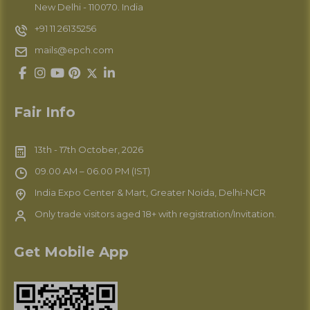
New Delhi - 110070. India
+91 11 26135256
mails@epch.com
Fair Info
13th - 17th October, 2026
09.00 AM – 06.00 PM (IST)
India Expo Center & Mart, Greater Noida, Delhi-NCR
Only trade visitors aged 18+ with registration/Invitation.
Get Mobile App