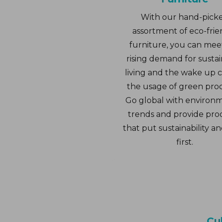
With our hand-pick
assortment of eco-frie
furniture, you can mee
rising demand for susta
living and the wake up ca
the usage of green pro
Go global with environ
trends and provide pro
that put sustainability an
first.
Cul