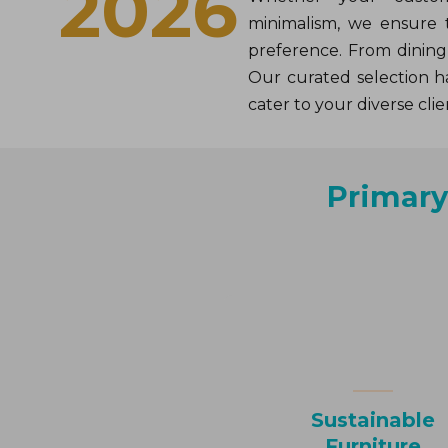
2026
minimalism, we ensure 
preference. From dining 
Our curated selection ha
cater to your diverse clie
Primar
Sustainable
Furniture