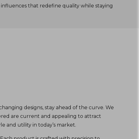
 influences that redefine quality while staying
changing designs, stay ahead of the curve. We
red are current and appealing to attract
e and utility in today’s market.
Each product is crafted with precision to