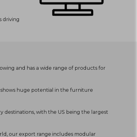
 driving
growing and has a wide range of products for
2 shows huge potential in the furniture
 destinations, with the US being the largest
orld, our export range includes modular