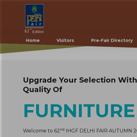
Home
Visitors
Pre-Fair Directory
Upgrade Your Selection Wit
Quality Of
FURNITURE
nd
Welcome to 62
IHGF DELHI FAIR AUTUMN 20