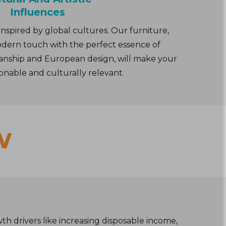
Influences
inspired by global cultures. Our furniture,
dern touch with the perfect essence of
smanship and European design, will make your
onable and culturally relevant.
w
th drivers like increasing disposable income,