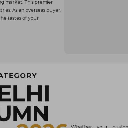
ng market. This premier
tries. As an overseas buyer,
the tastes of your
CATEGORY
ELHI
TUMN
Whether your custom