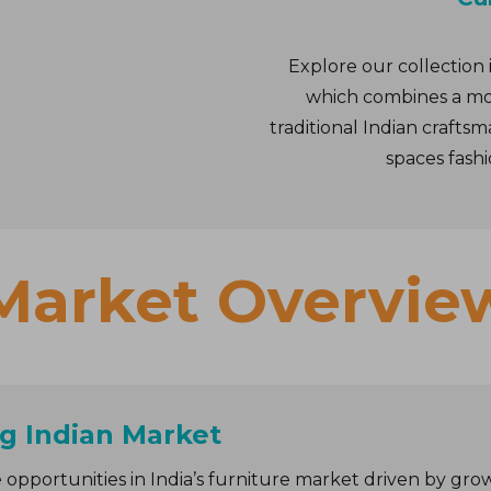
Explore our collection 
which combines a mo
traditional Indian craft
spaces fashi
Market Overvie
g Indian Market
 opportunities in India’s furniture market driven by grow