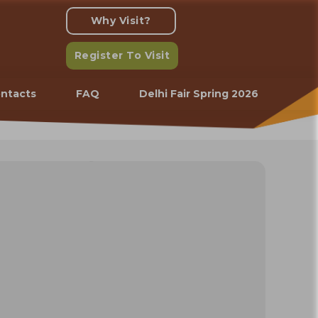
Why Visit?
Register To Visit
ntacts
FAQ
Delhi Fair Spring 2026