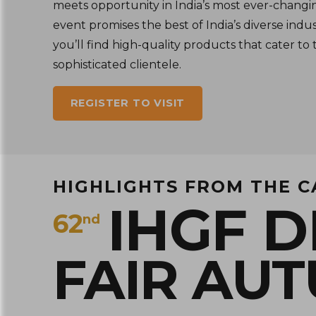
meets opportunity in India’s most ever-changi
event promises the best of India’s diverse indus
you’ll find high-quality products that cater to 
sophisticated clientele.
REGISTER TO VISIT
HIGHLIGHTS FROM THE 
IHGF D
62
nd
FAIR AU