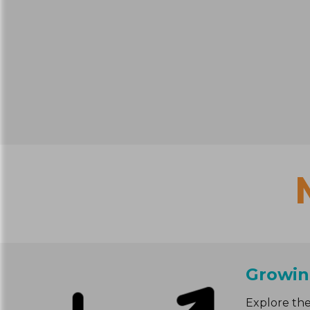
Growin
Explore the