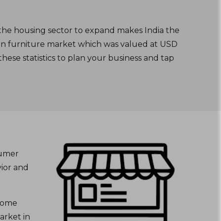
 the housing sector to expand makes India the
dian furniture market which was valued at USD
hese statistics to plan your business and tap
sumer
ior and
 home
arket in