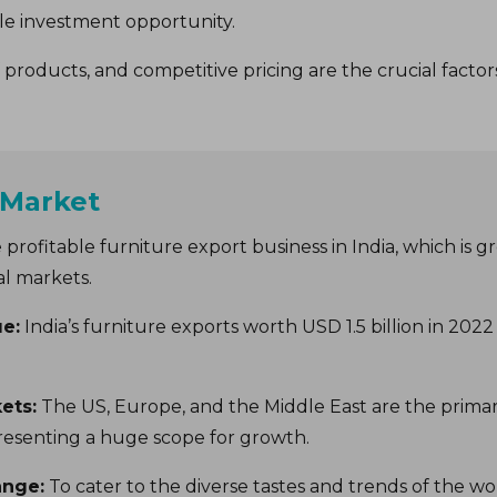
able investment opportunity.
products, and competitive pricing are the crucial factors
 Market
 profitable furniture export business in India, which is 
al markets.
ue:
India’s furniture exports worth USD 1.5 billion in 202
ets:
The US, Europe, and the Middle East are the primary
resenting a huge scope for growth.
ange:
To cater to the diverse tastes and trends of the w