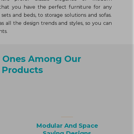
that you have the perfect furniture for any
sets and beds, to storage solutions and sofas.
s all the design trends and styles, so you can
nts.
y Ones Among Our
Products
Modular And Space
Saving Designs