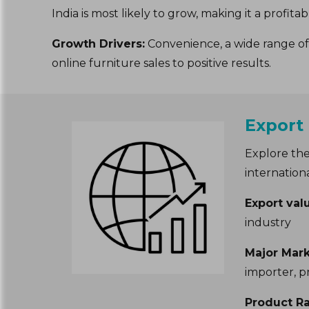
India is most likely to grow, making it a profit
Growth Drivers:
Convenience, a wide range of 
online furniture sales to positive results.
Export
Explore the
internation
Export val
industry
Major Mark
importer, p
Product R