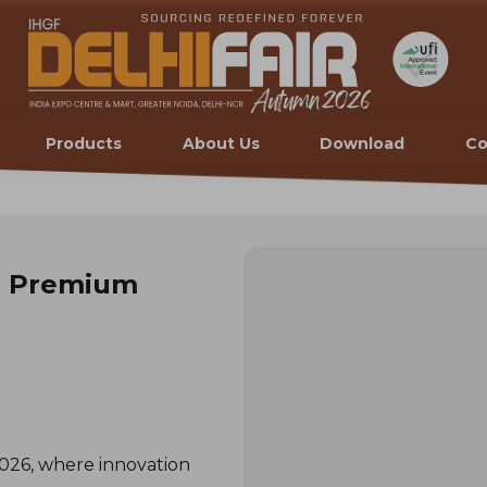
Products
About Us
Download
Co
h Premium
26, where innovation