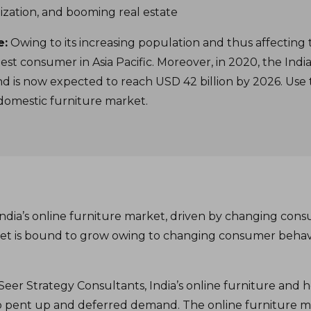
ization, and booming real estate
e:
Owing to its increasing population and thus affecting
est consumer in Asia Pacific. Moreover, in 2020, the In
and is now expected to reach USD 42 billion by 2026. Use t
s domestic furniture market.
India’s online furniture market, driven by changing con
rket is bound to grow owing to changing consumer behav
eer Strategy Consultants, India’s online furniture and
to pent up and deferred demand. The online furniture m