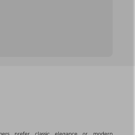
ers prefer classic elegance or modern