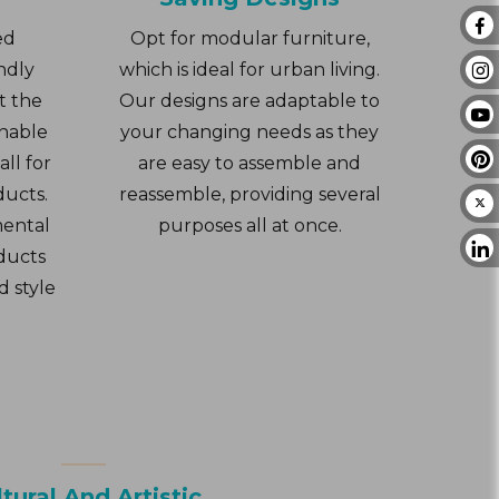
ed
Opt for modular furniture,
ndly
which is ideal for urban living.
t the
Our designs are adaptable to
inable
your changing needs as they
ll for
are easy to assemble and
ducts.
reassemble, providing several
mental
purposes all at once.
ducts
d style
tural And Artistic