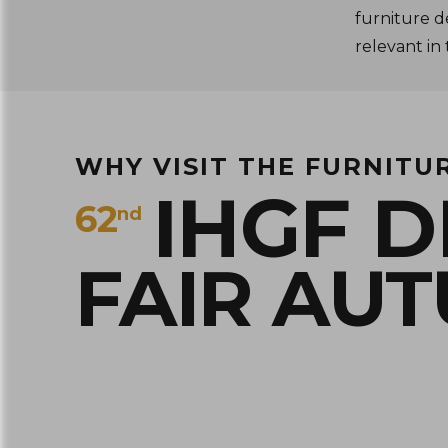
furniture d
relevant in
WHY VISIT THE FURNITU
IHGF D
62
nd
FAIR AU