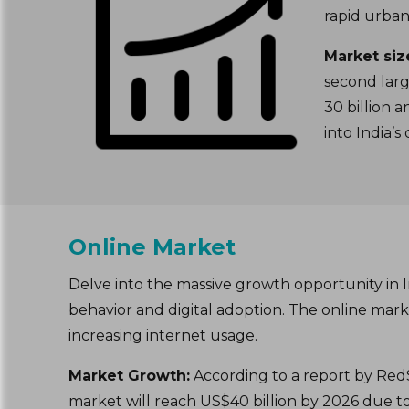
rapid urban
Market siz
second larg
30 billion 
into India’
Online Market
Delve into the massive growth opportunity in 
behavior and digital adoption. The online ma
increasing internet usage.
Market Growth:
According to a report by RedS
market will reach US$40 billion by 2026 due 