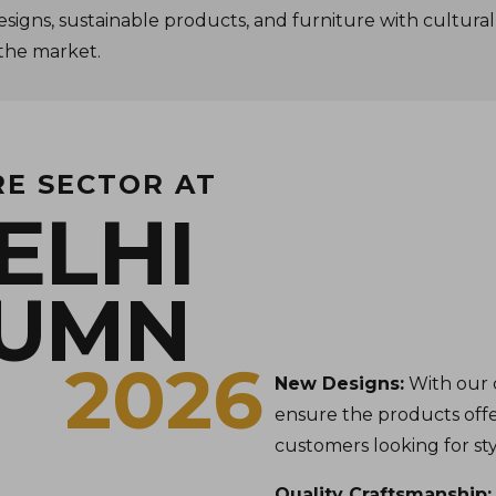
esigns, sustainable products, and furniture with cultural
 the market.
RE SECTOR AT
ELHI
TUMN
2026
New Designs:
With our 
ensure the products offe
customers looking for styl
Quality Craftsmanship: