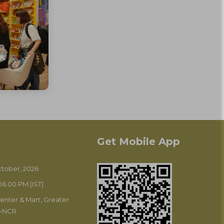
Get Mobile App
October, 2026
6.00 PM (IST)
enter & Mart, Greater
i-NCR