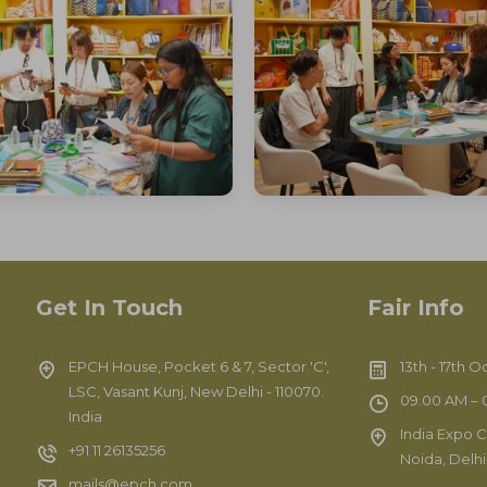
Get In Touch
Fair Info
EPCH House, Pocket 6 & 7, Sector 'C',
13th - 17th 
LSC, Vasant Kunj, New Delhi - 110070.
09.00 AM – 0
India
India Expo C
+91 11 26135256
Noida, Delh
mails@epch.com