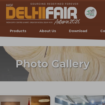
Products
About Us
Download
Co
Photo Gallery