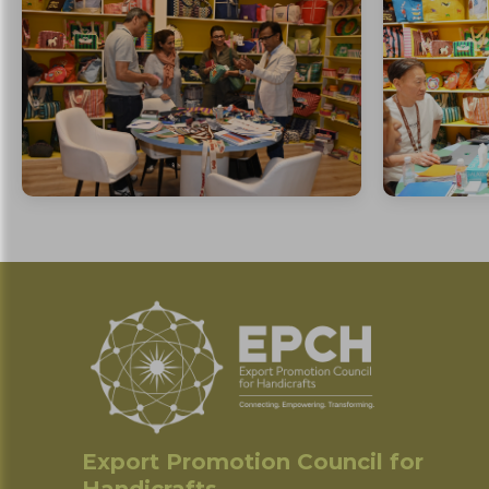
Export Promotion Council for