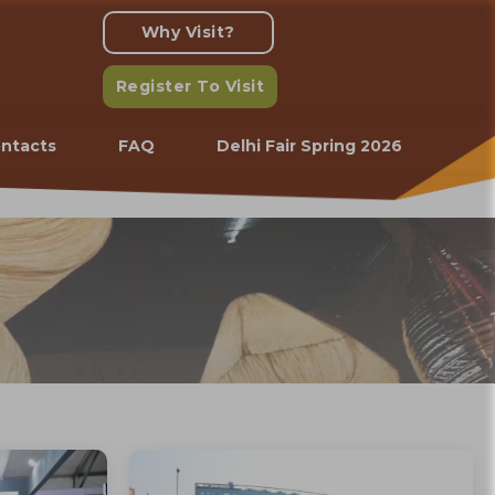
Why Visit?
Register To Visit
ntacts
FAQ
Delhi Fair Spring 2026