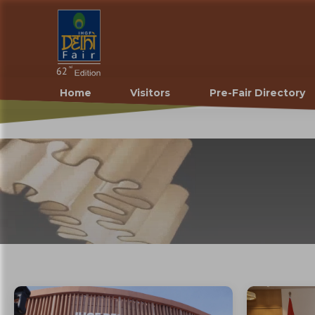
Home
Visitors
Pre-Fair Directory