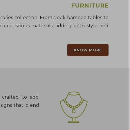
FURNITURE
sories collection. From sleek bamboo tables to
eco-conscious materials, adding both style and
KNOW MORE
s crafted to add
esigns that blend