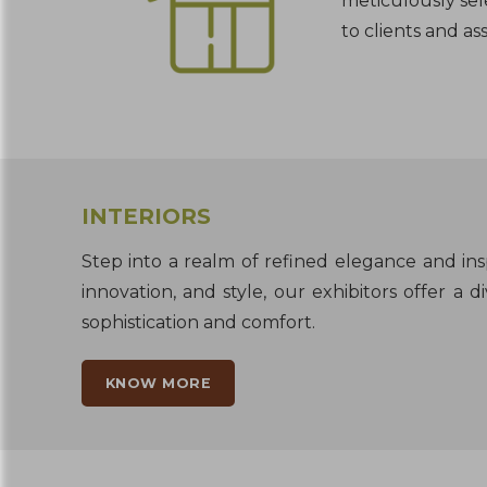
meticulously sel
to clients and ass
INTERIORS
Step into a realm of refined elegance and insp
innovation, and style, our exhibitors offer a
sophistication and comfort.
KNOW MORE