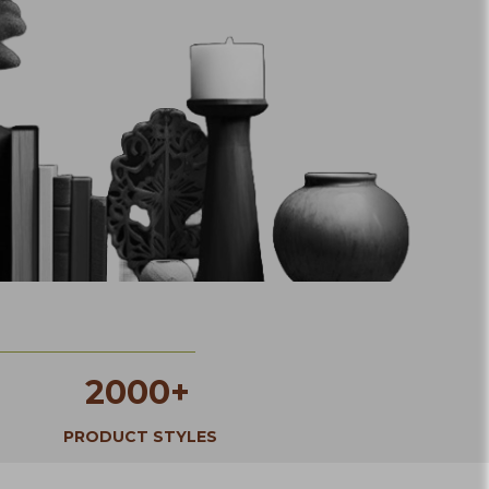
2000+
PRODUCT STYLES