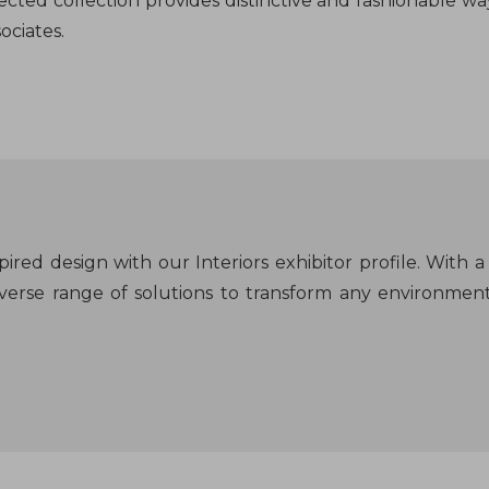
ected collection provides distinctive and fashionable w
ociates.
ired design with our Interiors exhibitor profile. With a 
 diverse range of solutions to transform any environmen