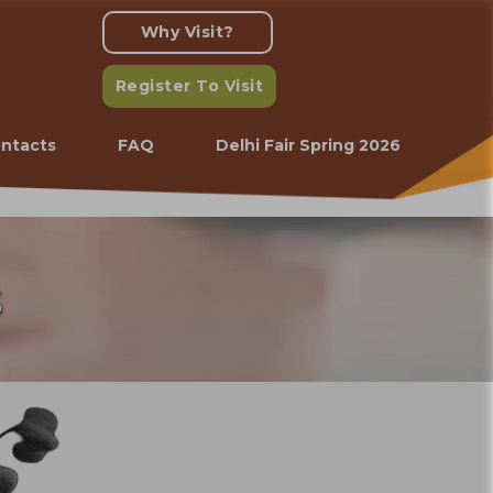
Why Visit?
Register To Visit
ntacts
FAQ
Delhi Fair Spring 2026
s