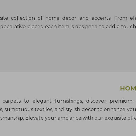
isite collection of home decor and accents. From e
decorative pieces, each item is designed to add a touch 
HOME
carpets to elegant furnishings, discover premium e
, sumptuous textiles, and stylish decor to enhance you
tsmanship. Elevate your ambiance with our exquisite offe