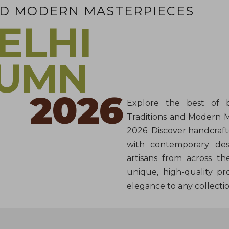
ND MODERN MASTERPIECES
ELHI
TUMN
2026
Explore the best of b
Traditions and Modern 
2026. Discover handcraft
with contemporary desi
artisans from across th
unique, high-quality pr
elegance to any collectio