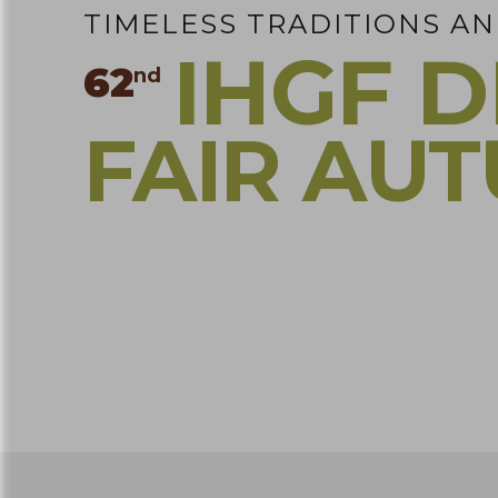
TIMELESS TRADITIONS A
IHGF D
62
nd
FAIR AU