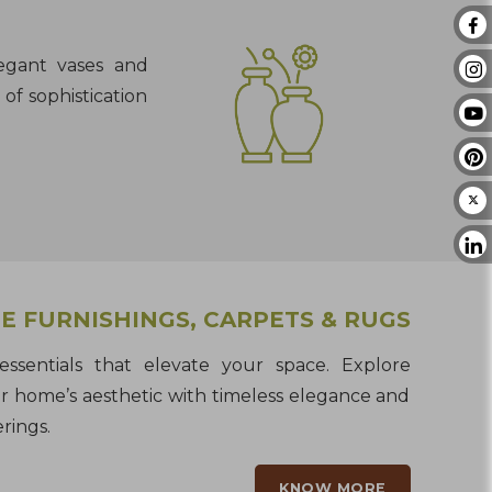
legant vases and
of sophistication
 FURNISHINGS, CARPETS & RUGS
ssentials that elevate your space. Explore
r home’s aesthetic with timeless elegance and
rings.
KNOW MORE