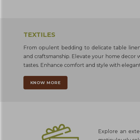
TEXTILES
From opulent bedding to delicate table linens
and craftsmanship. Elevate your home decor w
tastes. Enhance comfort and style with elegant 
KNOW MORE
Explore an exten