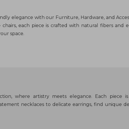
endly elegance with our Furniture, Hardware, and Acces
 chairs, each piece is crafted with natural fibers and 
 your space.
ection, where artistry meets elegance. Each piece i
statement necklaces to delicate earrings, find unique d