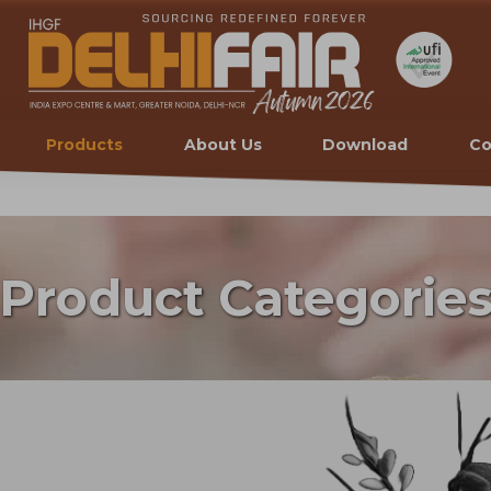
Products
About Us
Download
Co
Product Categorie