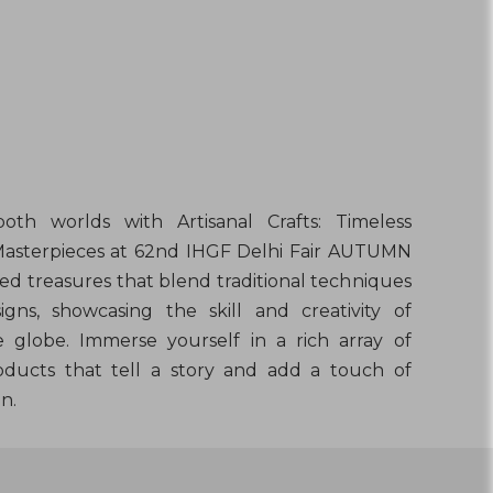
oth worlds with Artisanal Crafts: Timeless
Masterpieces at 62nd IHGF Delhi Fair AUTUMN
ed treasures that blend traditional techniques
gns, showcasing the skill and creativity of
e globe. Immerse yourself in a rich array of
oducts that tell a story and add a touch of
n.