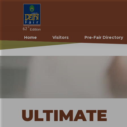
Home
Visitors
Pre-Fair Directory
ULTIMATE