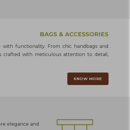
BAGS & ACCESSORIES
le with functionality. From chic handbags and
 crafted with meticulous attention to detail,
KNOW MORE
lore elegance and