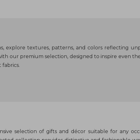
, explore textures, patterns, and colors reflecting unp
ith our premium selection, designed to inspire even th
fabrics.
sive selection of gifts and décor suitable for any occ