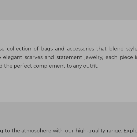
rse collection of bags and accessories that blend sty
 elegant scarves and statement jewelry, each piece is
d the perfect complement to any outfit.
ng to the atmosphere with our high-quality range. Exp