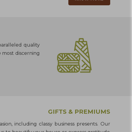
aralleled quality
e most discerning
GIFTS & PREMIUMS
asion, including classy business presents. Our