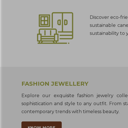
Discover eco-fri
sustainable cane
sustainability to
FASHION JEWELLERY
Explore our exquisite fashion jewelry coll
sophistication and style to any outfit. From 
contemporary trends with timeless beauty.
KNOW MORE