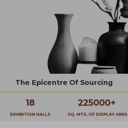
The Epicentre Of Sourcing
18
225000+
EXHIBITION HALLS
SQ. MTS. OF DISPLAY AREA