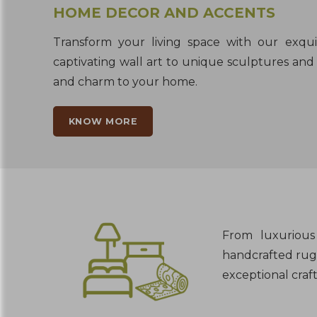
HOME DECOR AND ACCENTS
Transform your living space with our exqu
captivating wall art to unique sculptures and 
and charm to your home.
KNOW MORE
From luxurious 
handcrafted rugs
exceptional craf