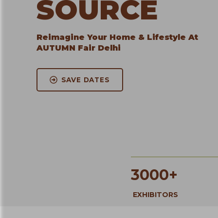
SOURCE
Reimagine Your Home & Lifestyle At
AUTUMN Fair Delhi
SAVE DATES
3000+
EXHIBITORS