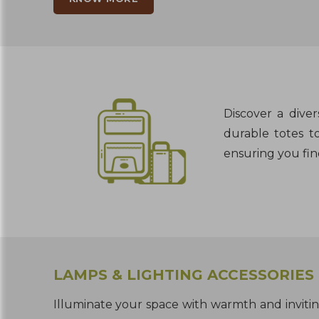
Discover a dive
durable totes to
ensuring you fin
LAMPS & LIGHTING ACCESSORIES
Illuminate your space with warmth and inviti