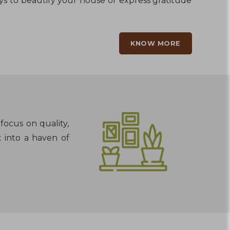
ays to beautify your house or express gratitude
KNOW MORE
focus on quality,
t into a haven of