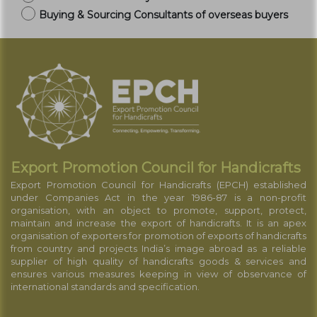
Buying & Sourcing Consultants of overseas buyers
Export Promotion Council for Handicrafts
Export Promotion Council for Handicrafts (EPCH) established
under Companies Act in the year 1986-87 is a non-profit
organisation, with an object to promote, support, protect,
maintain and increase the export of handicrafts. It is an apex
organisation of exporters for promotion of exports of handicrafts
from country and projects India’s image abroad as a reliable
supplier of high quality of handicrafts goods & services and
ensures various measures keeping in view of observance of
international standards and specification.