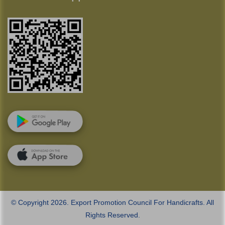
© Copyright 2026. Export Promotion Council For Handicrafts. All
Rights Reserved.