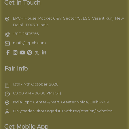
Get In Touch
EPCH House, Pocket 6 & 7, Sector 'C', LSC, Vasant Kunj, New
Delhi - 110070. India
+91 11 26135256
mails@epch.com
Fair Info
13th - 17th October, 2026
09.00 AM – 06.00 PM (IST)
India Expo Center & Mart, Greater Noida, Delhi-NCR
Only trade visitors aged 18+ with registration/Invitation.
Get Mobile App