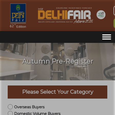
Autumn Pre-Register
Please Select Your Category
Overseas Buyers
Domestic Volume Buyers