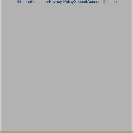
Sitemap
Disclaimer
Privacy Policy
Support
Account Deletion