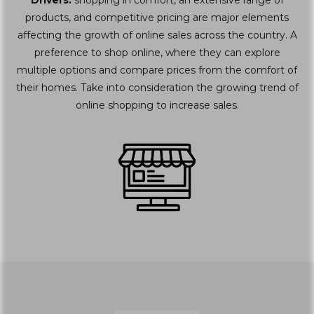
Drivers:
shopping in comfort, an extensive range of
products, and competitive pricing are major elements
affecting the growth of online sales across the country. A
preference to shop online, where they can explore
multiple options and compare prices from the comfort of
their homes. Take into consideration the growing trend of
online shopping to increase sales.