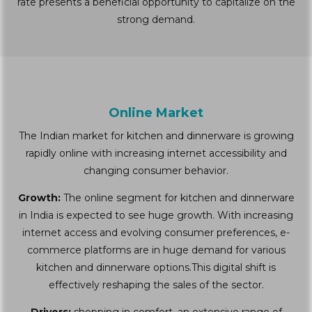
rate presents a beneficial opportunity to capitalize on the
strong demand.
Online Market
The Indian market for kitchen and dinnerware is growing
rapidly online with increasing internet accessibility and
changing consumer behavior.
Growth:
The online segment for kitchen and dinnerware
in India is expected to see huge growth. With increasing
internet access and evolving consumer preferences, e-
commerce platforms are in huge demand for various
kitchen and dinnerware options.This digital shift is
effectively reshaping the sales of the sector.