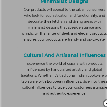
Minimalist Designs
Our products will appeal to the urban consumers
who look for sophistication and functionality, and
decorate their kitchen and dining areas with
minimalist designs that speak elegance and
simplicity. The range of sleek and elegant products
ensures your products are trendy and up-to-date.
Cultural And Artisanal Influences
Experience the world of cuisine with products
influenced by handcrafted artistry and global
traditions. Whether it’s traditional Indian cookware o
tableware with European influences, dive into thes
cultural influences to give your customers a uniqu
and authentic experience.