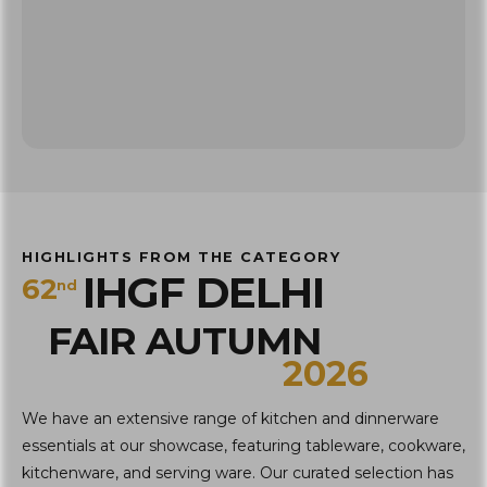
HIGHLIGHTS FROM THE CATEGORY
IHGF DELHI
62
nd
FAIR AUTUMN
2026
We have an extensive range of kitchen and dinnerware
essentials at our showcase, featuring tableware, cookware,
kitchenware, and serving ware. Our curated selection has