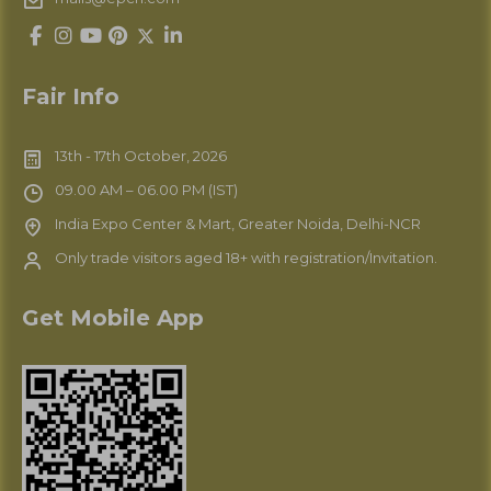
Fair Info
13th - 17th October, 2026
09.00 AM – 06.00 PM (IST)
India Expo Center & Mart, Greater Noida, Delhi-NCR
Only trade visitors aged 18+ with registration/Invitation.
Get Mobile App