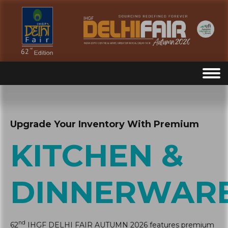
Upgrade Your Inventory With Premium
KITCHEN &
DINNERWAR
nd
62
IHGF DELHI FAIR AUTUMN 2026 features premium