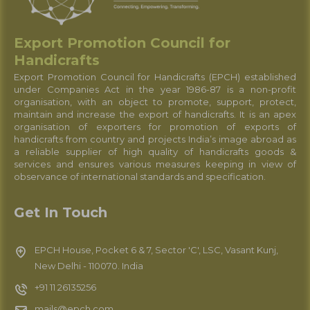
Export Promotion Council for
Handicrafts
Export Promotion Council for Handicrafts (EPCH) established
under Companies Act in the year 1986-87 is a non-profit
organisation, with an object to promote, support, protect,
maintain and increase the export of handicrafts. It is an apex
organisation of exporters for promotion of exports of
handicrafts from country and projects India’s image abroad as
a reliable supplier of high quality of handicrafts goods &
services and ensures various measures keeping in view of
observance of international standards and specification.
Get In Touch
EPCH House, Pocket 6 & 7, Sector 'C', LSC, Vasant Kunj,
New Delhi - 110070. India
+91 11 26135256
mails@epch.com