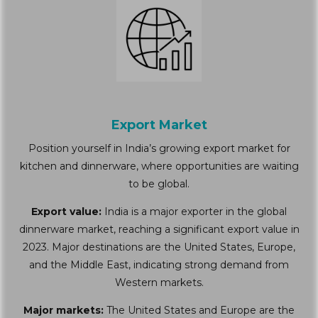
Export Market
Position yourself in India’s growing export market for
kitchen and dinnerware, where opportunities are waiting
to be global.
Export value:
India is a major exporter in the global
dinnerware market, reaching a significant export value in
2023. Major destinations are the United States, Europe,
and the Middle East, indicating strong demand from
Western markets.
Major markets:
The United States and Europe are the