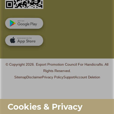
© Copyright 2026. Export Promotion Council For Handicrafts. All
Rights Reserved.
Sitemap
Disclaimer
Privacy Policy
Support
Account Deletion
Cookies & Privacy