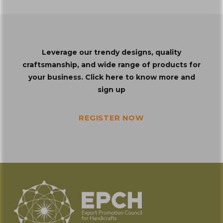
Leverage our trendy designs, quality
craftsmanship, and wide range of products for
your business. Click here to know more and
sign up
REGISTER NOW