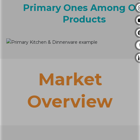
Primary Ones Among O
Products
Market
Overview