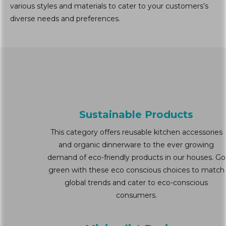
various styles and materials to cater to your customers’s
diverse needs and preferences.
Sustainable Products
This category offers reusable kitchen accessories
and organic dinnerware to the ever growing
demand of eco-friendly products in our houses. Go
green with these eco conscious choices to match
global trends and cater to eco-conscious
consumers.