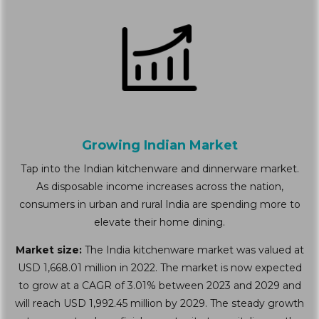
Growing Indian Market
Tap into the Indian kitchenware and dinnerware market.
As disposable income increases across the nation,
consumers in urban and rural India are spending more to
elevate their home dining.
Market size:
The India kitchenware market was valued at
USD 1,668.01 million in 2022. The market is now expected
to grow at a CAGR of 3.01% between 2023 and 2029 and
will reach USD 1,992.45 million by 2029. The steady growth