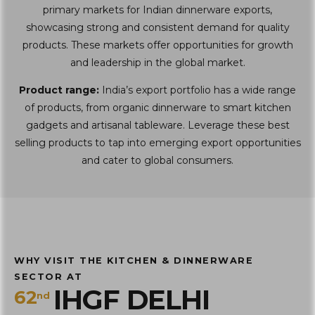
primary markets for Indian dinnerware exports,
showcasing strong and consistent demand for quality
products. These markets offer opportunities for growth
and leadership in the global market.
Product range:
India’s export portfolio has a wide range
of products, from organic dinnerware to smart kitchen
gadgets and artisanal tableware. Leverage these best
selling products to tap into emerging export opportunities
and cater to global consumers.
WHY VISIT THE KITCHEN & DINNERWARE
SECTOR AT
IHGF DELHI
62
nd