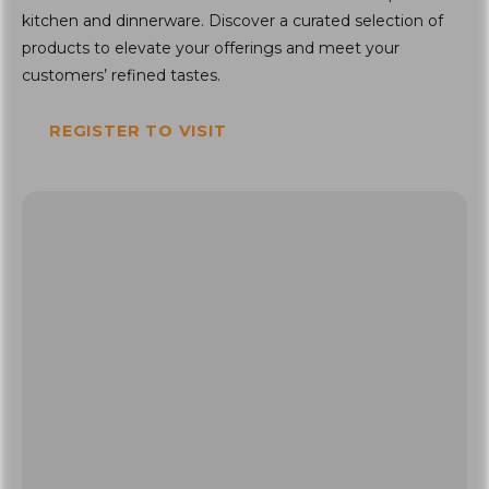
kitchen and dinnerware. Discover a curated selection of
products to elevate your offerings and meet your
customers’ refined tastes.
REGISTER TO VISIT