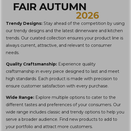
FAIR AUTUMN
2026
Trendy Designs:
Stay ahead of the competition by using
our trendy designs and the latest dinnerware and kitchen
trends. Our curated collection ensures your product line is
always current, attractive, and relevant to consumer
needs.
Quality Craftsmanship:
Experience quality
craftsmanship in every piece designed to last and meet
high standards. Each product is made with precision to
ensure customer satisfaction with every purchase.
Wide Range:
Explore multiple options to cater to the
different tastes and preferences of your consumers. Our
wide range includes classic and trendy options to help you
serve a broader audience. Find new products to add to
your portfolio and attract more customers.