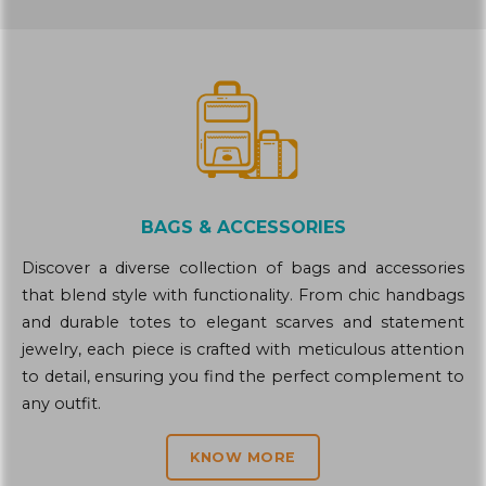
BAGS & ACCESSORIES
Discover a diverse collection of bags and accessories
that blend style with functionality. From chic handbags
and durable totes to elegant scarves and statement
jewelry, each piece is crafted with meticulous attention
to detail, ensuring you find the perfect complement to
any outfit.
KNOW MORE