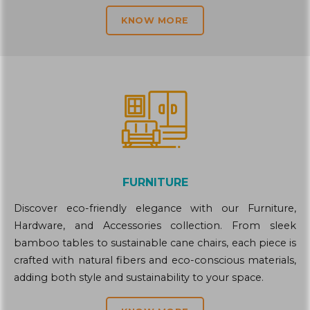
KNOW MORE
FURNITURE
Discover eco-friendly elegance with our Furniture,
Hardware, and Accessories collection. From sleek
bamboo tables to sustainable cane chairs, each piece is
crafted with natural fibers and eco-conscious materials,
adding both style and sustainability to your space.