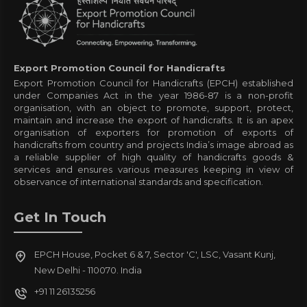
Export Promotion Council for Handicrafts
Export Promotion Council for Handicrafts (EPCH) established
under Companies Act in the year 1986-87 is a non-profit
organisation, with an object to promote, support, protect,
maintain and increase the export of handicrafts. It is an apex
organisation of exporters for promotion of exports of
handicrafts from country and projects India’s image abroad as
a reliable supplier of high quality of handicrafts goods &
services and ensures various measures keeping in view of
observance of international standards and specification.
Get In Touch
EPCH House, Pocket 6 & 7, Sector 'C', LSC, Vasant Kunj,
New Delhi - 110070. India
+91 11 26135256