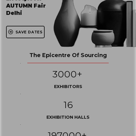
AUTUMN Fair
Delhi
SAVE DATES
The Epicentre Of Sourcing
3000+
EXHIBITORS
16
EXHIBITION HALLS
197000+