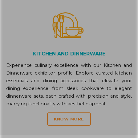
KITCHEN AND DINNERWARE
Experience culinary excellence with our Kitchen and
Dinnerware exhibitor profile. Explore curated kitchen
essentials and dining accessories that elevate your
dining experience, from sleek cookware to elegant
dinnerware sets, each crafted with precision and style,
marrying functionality with aesthetic appeal.
KNOW MORE