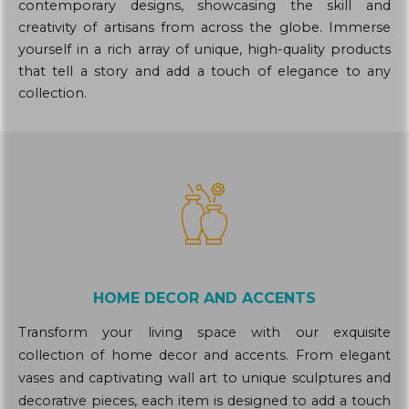
contemporary designs, showcasing the skill and
creativity of artisans from across the globe. Immerse
yourself in a rich array of unique, high-quality products
that tell a story and add a touch of elegance to any
collection.
HOME DECOR AND ACCENTS
Transform your living space with our exquisite
collection of home decor and accents. From elegant
vases and captivating wall art to unique sculptures and
decorative pieces, each item is designed to add a touch