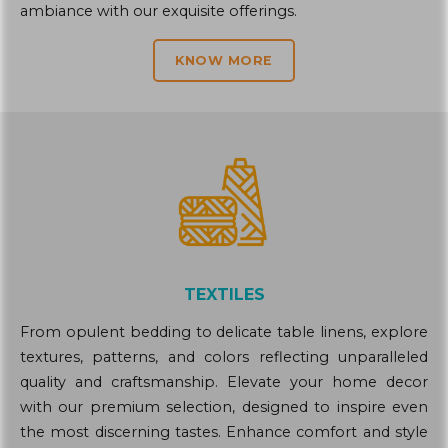
ambiance with our exquisite offerings.
KNOW MORE
TEXTILES
From opulent bedding to delicate table linens, explore
textures, patterns, and colors reflecting unparalleled
quality and craftsmanship. Elevate your home decor
with our premium selection, designed to inspire even
the most discerning tastes. Enhance comfort and style