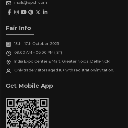
mails@epch.com
Fair Info
13th - 17th October, 2025
09.00 AM – 06.00 PM (IST)
India Expo Center & Mart, Greater Noida, Delhi-NCR
Only trade visitors aged 18+ with registration/Invitation.
Get Mobile App