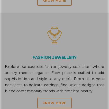
KNOW MORE
FASHION JEWELLERY
Explore our exquisite fashion jewelry collection, where
artistry meets elegance. Each piece is crafted to add
sophistication and style to any outfit. From statement
necklaces to delicate earrings, find unique designs that
blend contemporary trends with timeless beauty.
KNOW MORE