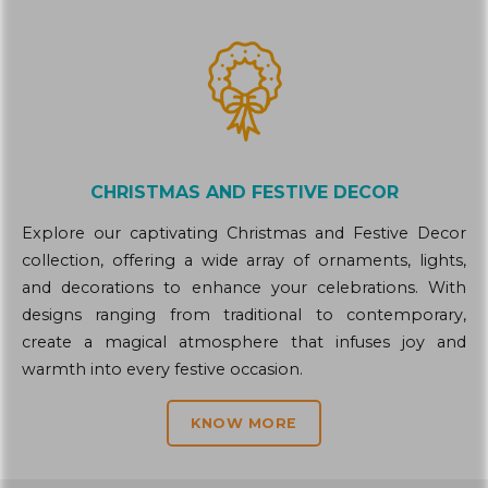
CHRISTMAS AND FESTIVE DECOR
Explore our captivating Christmas and Festive Decor
collection, offering a wide array of ornaments, lights,
and decorations to enhance your celebrations. With
designs ranging from traditional to contemporary,
create a magical atmosphere that infuses joy and
warmth into every festive occasion.
KNOW MORE