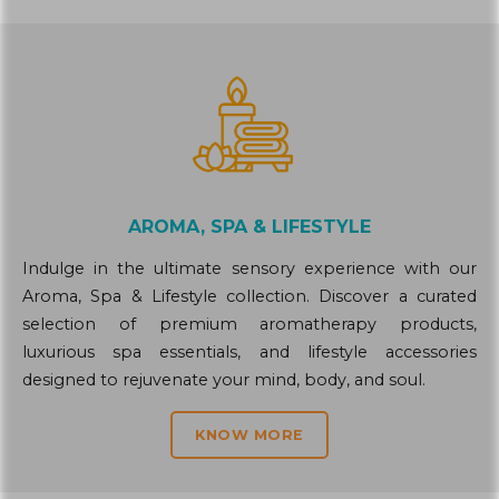
AROMA, SPA & LIFESTYLE
Indulge in the ultimate sensory experience with our
Aroma, Spa & Lifestyle collection. Discover a curated
selection of premium aromatherapy products,
luxurious spa essentials, and lifestyle accessories
designed to rejuvenate your mind, body, and soul.
KNOW MORE