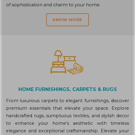
of sophistication and charm to your home.
KNOW MORE
HOME FURNISHINGS, CARPETS & RUGS
From luxurious carpets to elegant furnishings, discover
premium essentials that elevate your space. Explore
handcrafted rugs, sumptuous textiles, and stylish decor
to enhance your home’s aesthetic with timeless
elegance and exceptional craftsmanship. Elevate your