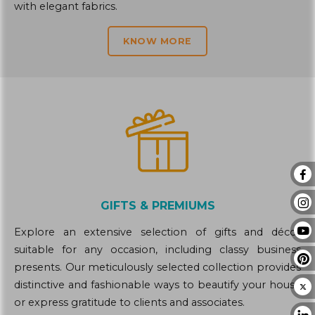
with elegant fabrics.
KNOW MORE
GIFTS & PREMIUMS
Explore an extensive selection of gifts and décor
suitable for any occasion, including classy business
presents. Our meticulously selected collection provides
distinctive and fashionable ways to beautify your house
or express gratitude to clients and associates.