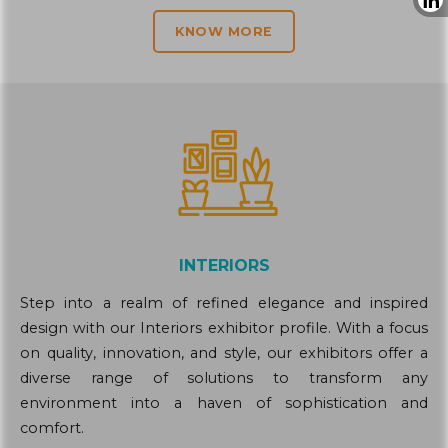
KNOW MORE
INTERIORS
Step into a realm of refined elegance and inspired
design with our Interiors exhibitor profile. With a focus
on quality, innovation, and style, our exhibitors offer a
diverse range of solutions to transform any
environment into a haven of sophistication and
comfort.