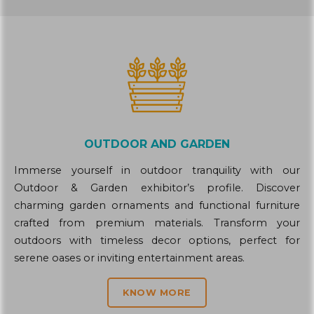
OUTDOOR AND GARDEN
Immerse yourself in outdoor tranquility with our
Outdoor & Garden exhibitor’s profile. Discover
charming garden ornaments and functional furniture
crafted from premium materials. Transform your
outdoors with timeless decor options, perfect for
serene oases or inviting entertainment areas.
KNOW MORE