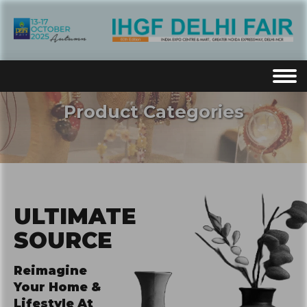
Product Categories
ULTIMATE
SOURCE
Reimagine
Your Home &
Lifestyle At