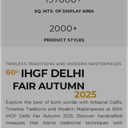
SQ. MTS. OF DISPLAY AREA
2000+
PRODUCT STYLES
TIMELESS TRADITIONS AND MODERN MASTERPIECES
IHGF DELHI
60
th
FAIR AUTUMN
2025
Explore the best of both worlds with Artisanal Crafts:
Timeless Traditions and Modern Masterpieces at 60th
IHGF Delhi Fair Autumn 2025. Discover handcrafted
treasures that blend traditional techniques with