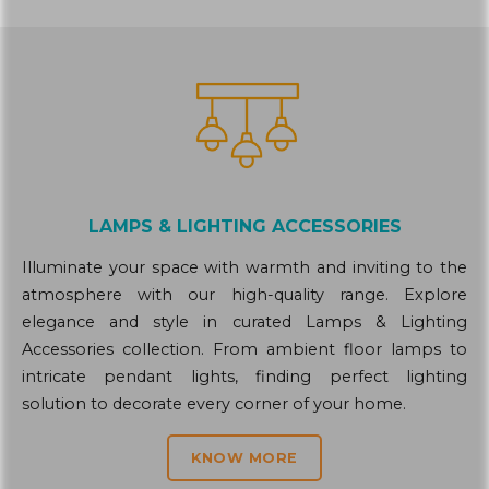
LAMPS & LIGHTING ACCESSORIES
Illuminate your space with warmth and inviting to the
atmosphere with our high-quality range. Explore
elegance and style in curated Lamps & Lighting
Accessories collection. From ambient floor lamps to
intricate pendant lights, finding perfect lighting
solution to decorate every corner of your home.
KNOW MORE