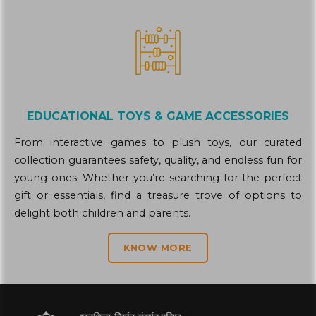
EDUCATIONAL TOYS & GAME ACCESSORIES
From interactive games to plush toys, our curated
collection guarantees safety, quality, and endless fun for
young ones. Whether you’re searching for the perfect
gift or essentials, find a treasure trove of options to
delight both children and parents.
KNOW MORE