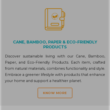
CANE, BAMBOO, PAPER & ECO-FRIENDLY
PRODUCTS
Discover sustainable living with our Cane, Bamboo,
Paper, and Eco-Friendly Products. Each item, crafted
from natural materials, combines functionality and style.
Embrace a greener lifestyle with products that enhance
your home and support a healthier planet.
KNOW MORE