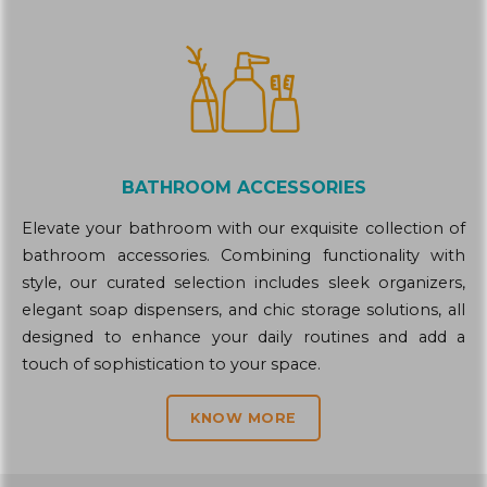
BATHROOM ACCESSORIES
Elevate your bathroom with our exquisite collection of
bathroom accessories. Combining functionality with
style, our curated selection includes sleek organizers,
elegant soap dispensers, and chic storage solutions, all
designed to enhance your daily routines and add a
touch of sophistication to your space.
KNOW MORE