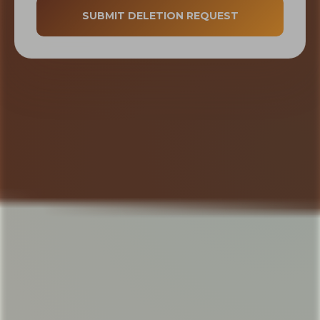
SUBMIT DELETION REQUEST