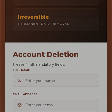
Irreversible
PERMANENT DATA REMOVAL
Account Deletion
Please fill all mandatory fields.
FULL NAME
EMAIL ADDRESS