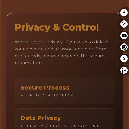
Privacy & Control
We value your privacy. If you wish to delete
your account and all associated data from
our records, please complete this secure
request form.
Secure Process
VERIFIED IDENTITY CHECK
Data Privacy
GDPR & DATA PROTECTION COMPLIANT