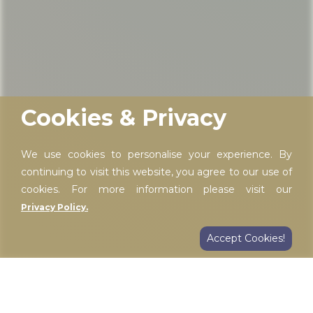
Cookies & Privacy
We use cookies to personalise your experience. By
continuing to visit this website, you agree to our use of
cookies. For more information please visit our
Privacy Policy.
Accept Cookies!