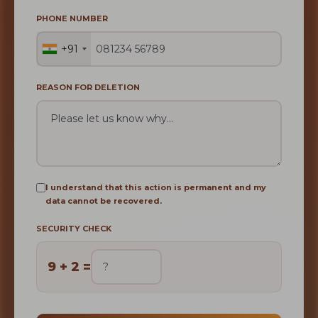
PHONE NUMBER
+91
REASON FOR DELETION
I understand that this action is permanent and my
data cannot be recovered.
SECURITY CHECK
9 + 2 =